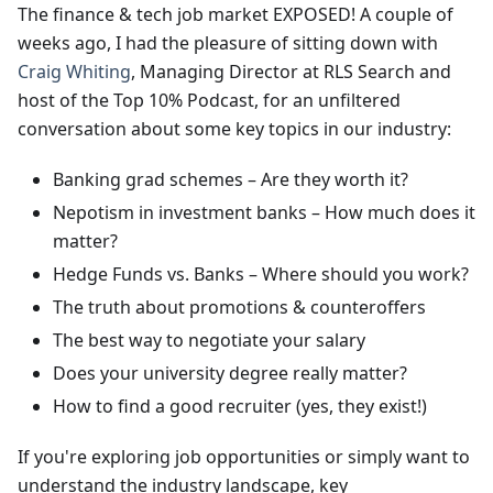
The finance & tech job market EXPOSED! A couple of
weeks ago, I had the pleasure of sitting down with
Craig Whiting
, Managing Director at RLS Search and
host of the Top 10% Podcast, for an unfiltered
conversation about some key topics in our industry:
Banking grad schemes – Are they worth it?
Nepotism in investment banks – How much does it
matter?
Hedge Funds vs. Banks – Where should you work?
The truth about promotions & counteroffers
The best way to negotiate your salary
Does your university degree really matter?
How to find a good recruiter (yes, they exist!)
If you're exploring job opportunities or simply want to
understand the industry landscape, key