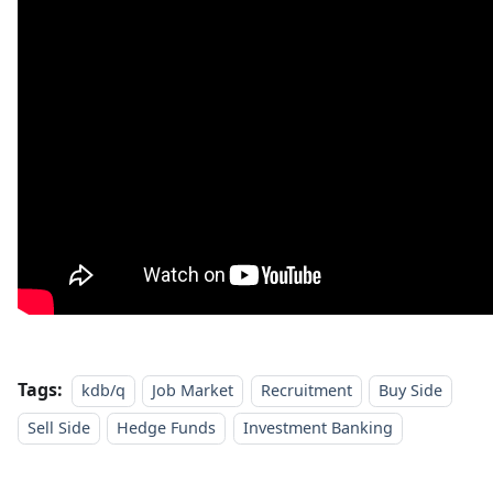
Tags:
kdb/q
Job Market
Recruitment
Buy Side
Sell Side
Hedge Funds
Investment Banking