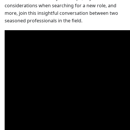
considerations when searching for a new role, and
more, join this insightful conversation between two
seasoned professionals in the field.