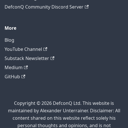
DefconQ Community Discord Server
More
Blog
YouTube Channel
Substack Newsletter
Medium
GitHub
Copyright © 2026 DefconQ Ltd. This website is
maintained by Alexander Unterrainer. Disclaimer: All
content shared on this website reflect solely his
personal thoughts and opinions, and is not