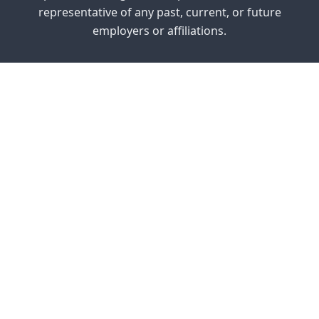
representative of any past, current, or future
employers or affiliations.