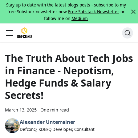
Stay up to date with the latest blogs posts - subscribe to my
free Substack newsletter now
Free Substack Newsletter
or
follow me on
Medium
The Truth About Tech Jobs
in Finance - Nepotism,
Hedge Funds & Salary
Secrets!
March 13, 2025
·
One min read
Alexander Unterrainer
DefconQ, KDB/Q Developer, Consultant