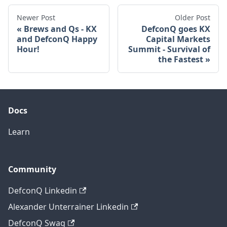
Newer Post
Older Post
Brews and Qs - KX
DefconQ goes KX
and DefconQ Happy
Capital Markets
Hour!
Summit - Survival of
the Fastest
Docs
Learn
Community
DefconQ Linkedin
Alexander Unterrainer Linkedin
DefconQ Swag