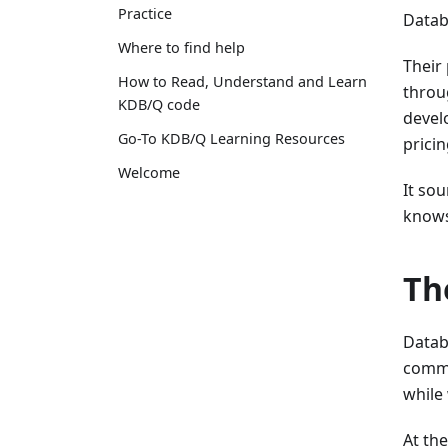
Practice
Databe
Where to find help
Their
How to Read, Understand and Learn
throu
KDB/Q code
devel
Go-To KDB/Q Learning Resources
prici
Welcome
It so
knows 
Th
Datab
comme
while 
At the