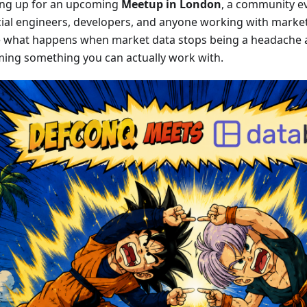
ng up for an upcoming
Meetup in London
, a community ev
cial engineers, developers, and anyone working with mark
e what happens when market data stops being a headache 
ing something you can actually work with.