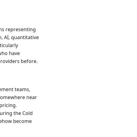
ms representing
 AI, quantitative
icularly
 who have
providers before.
urement teams,
s somewhere near
pricing.
during the Cold
somehow become