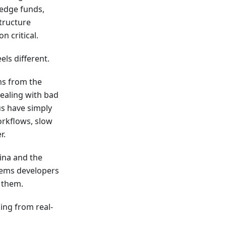
hedge funds,
structure
n critical.
els different.
ms from the
dealing with bad
us have simply
orkflows, slow
r.
ina and the
lems developers
 them.
ding from real-