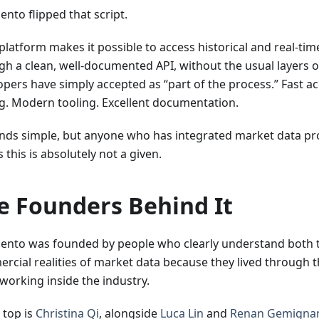
nto flipped that script.
 platform makes it possible to access historical and real-ti
gh a clean, well-documented API, without the usual layers o
opers have simply accepted as “part of the process.” Fast a
ng. Modern tooling. Excellent documentation.
unds simple, but anyone who has integrated market data pr
this is absolutely not a given.
e Founders Behind It
ento was founded by people who clearly understand both t
rcial realities of market data because they lived through
working inside the industry.
 top is
Christina Qi
, alongside
Luca Lin
and
Renan Gemigna