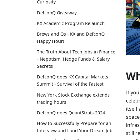
Curiosity
DefconQ Giveaway
KX Academic Program Relaunch
Brews and Qs - KX and DefconQ
Happy Hour!
The Truth About Tech Jobs in Finance
- Nepotism, Hedge Funds & Salary
Secrets!
Wh
DefconQ goes KX Capital Markets
Summit - Survival of the Fastest
If yo
New York Stock Exchange extends
celebr
trading hours
itself
DefconQ goes QuantStrats 2024
space
How to Successfully Prepare for an
infra
Interview and Land Your Dream Job
still 