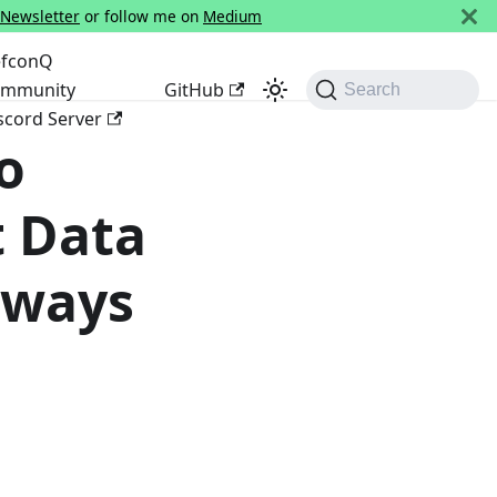
 Newsletter
or follow me on
Medium
fconQ
mmunity
GitHub
Search
scord Server
o
t Data
lways