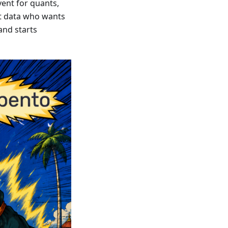
ent for quants,
et data who wants
and starts