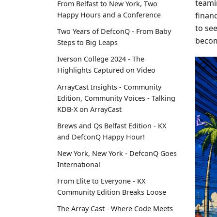
teami
From Belfast to New York, Two
finan
Happy Hours and a Conference
to se
Two Years of DefconQ - From Baby
becom
Steps to Big Leaps
Iverson College 2024 - The
Highlights Captured on Video
ArrayCast Insights - Community
Edition, Community Voices - Talking
KDB-X on ArrayCast
Brews and Qs Belfast Edition - KX
and DefconQ Happy Hour!
New York, New York - DefconQ Goes
International
From Elite to Everyone - KX
Community Edition Breaks Loose
The Array Cast - Where Code Meets