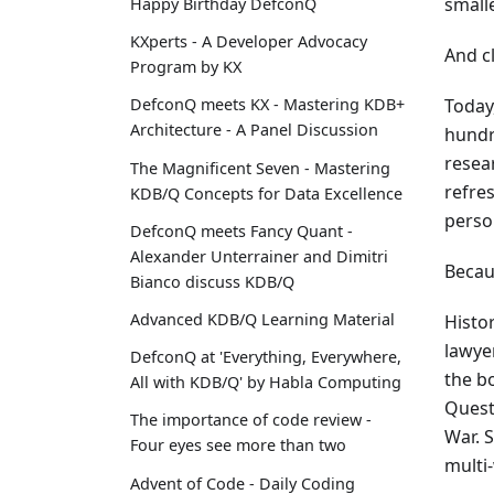
small
Happy Birthday DefconQ
KXperts - A Developer Advocacy
And cl
Program by KX
Today
DefconQ meets KX - Mastering KDB+
Architecture - A Panel Discussion
hundr
resea
The Magnificent Seven - Mastering
refres
KDB/Q Concepts for Data Excellence
perso
DefconQ meets Fancy Quant -
Alexander Unterrainer and Dimitri
Becau
Bianco discuss KDB/Q
Advanced KDB/Q Learning Material
Histor
lawye
DefconQ at 'Everything, Everywhere,
the b
All with KDB/Q' by Habla Computing
Quest
The importance of code review -
War. 
Four eyes see more than two
multi
Advent of Code - Daily Coding