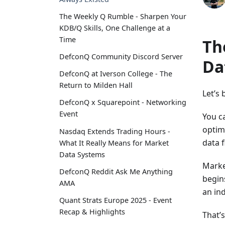
The Weekly Q Rumble - Sharpen Your
KDB/Q Skills, One Challenge at a
Time
Th
DefconQ Community Discord Server
Da
DefconQ at Iverson College - The
Return to Milden Hall
Let’s 
DefconQ x Squarepoint - Networking
Event
You c
optimi
Nasdaq Extends Trading Hours -
data f
What It Really Means for Market
Data Systems
Marke
DefconQ Reddit Ask Me Anything
begin
AMA
an ind
Quant Strats Europe 2025 - Event
Recap & Highlights
That’