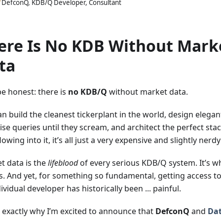
DefconQ, KDB/Q Developer, Consultant
ere Is No KDB Without Mark
ta
be honest: there is
no KDB/Q
without market data.
an build the cleanest tickerplant in the world, design elega
se queries until they scream, and architect the perfect sta
lowing into it, it’s all just a very expensive and slightly nerd
t data is the
lifeblood
of every serious KDB/Q system. It’s w
s. And yet, for something so fundamental, getting access t
ividual developer has historically been ... painful.
s exactly why I’m excited to announce that
DefconQ
and
Da