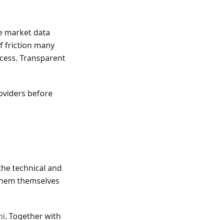
me market data
f friction many
ccess. Transparent
oviders before
he technical and
 them themselves
ni
. Together with