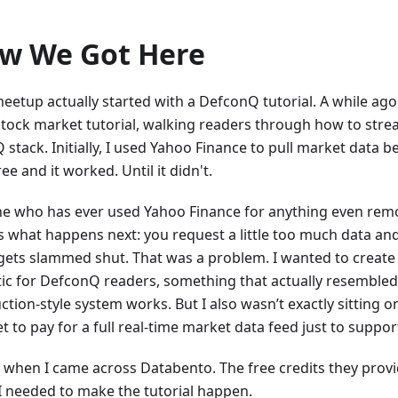
w We Got Here
eetup actually started with a DefconQ tutorial. A while ago,
stock market tutorial, walking readers through how to strea
stack. Initially, I used Yahoo Finance to pull market data beca
ee and it worked. Until it didn't.
e who has ever used Yahoo Finance for anything even remo
 what happens next: you request a little too much data an
gets slammed shut. That was a problem. I wanted to creat
stic for DefconQ readers, something that actually resemble
ction-style system works. But I also wasn’t exactly sitting 
 to pay for a full real-time market data feed just to support
s when I came across Databento. The free credits they provi
I needed to make the tutorial happen.