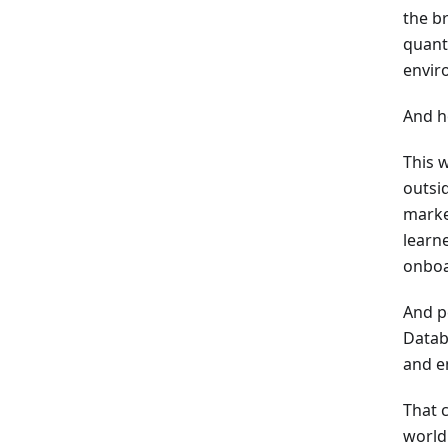
the b
quant
enviro
And ho
This 
outsi
marke
learne
onboa
And p
Datab
and e
That c
world