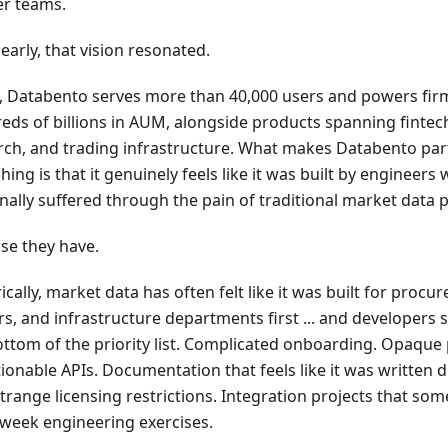
er teams.
early, that vision resonated.
, Databento serves more than 40,000 users and powers fir
eds of billions in AUM, alongside products spanning fintech,
rch, and trading infrastructure. What makes Databento part
hing is that it genuinely feels like it was built by engineers
nally suffered through the pain of traditional market data 
se they have.
ically, market data has often felt like it was built for proc
rs, and infrastructure departments first ... and developer
ottom of the priority list. Complicated onboarding. Opaque 
ionable APIs. Documentation that feels like it was written 
Strange licensing restrictions. Integration projects that 
-week engineering exercises.