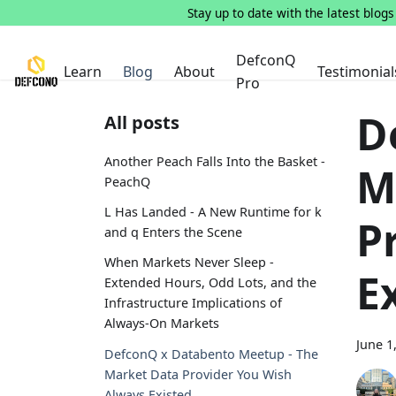
Stay up to date with the latest blog
DefconQ
Learn
Blog
About
Testimonial
Pro
D
All posts
Another Peach Falls Into the Basket -
M
PeachQ
L Has Landed - A New Runtime for k
P
and q Enters the Scene
When Markets Never Sleep -
E
Extended Hours, Odd Lots, and the
Infrastructure Implications of
Always-On Markets
June 1
DefconQ x Databento Meetup - The
Market Data Provider You Wish
Always Existed