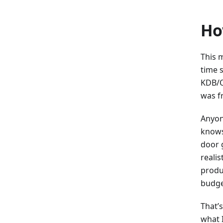
Ho
This m
time 
KDB/Q 
was fr
Anyon
knows
door 
reali
produ
budget
That’
what 