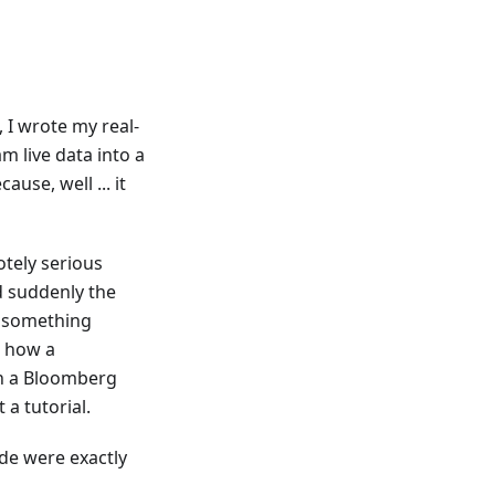
 I wrote my real-
m live data into a
use, well ... it
tely serious
d suddenly the
e something
d how a
on a Bloomberg
 a tutorial.
de were exactly