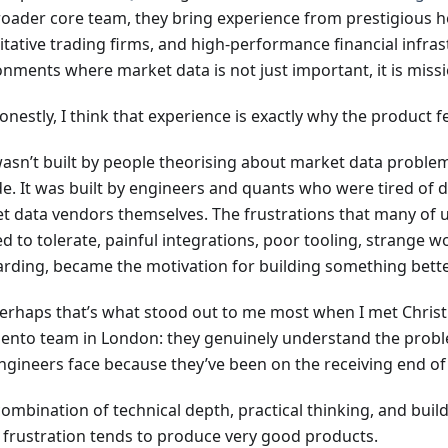
roader core team, they bring experience from prestigious 
itative trading firms, and high-performance financial infra
nments where market data is not just important, it is missio
nestly, I think that experience is exactly why the product fe
wasn’t built by people theorising about market data proble
de. It was built by engineers and quants who were tired of 
t data vendors themselves. The frustrations that many of 
d to tolerate, painful integrations, poor tooling, strange w
rding, became the motivation for building something bette
erhaps that’s what stood out to me most when I met Christ
ento team in London: they genuinely understand the prob
ngineers face because they’ve been on the receiving end of
ombination of technical depth, practical thinking, and buil
 frustration tends to produce very good products.