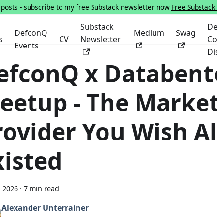
s posts - subscribe to my free Substack newsletter now
Free Substack
Substack
De
DefconQ
Medium
Swag
s
CV
Newsletter
Co
Events
Di
efconQ x Databent
eetup - The Marke
rovider You Wish A
xisted
, 2026
·
7 min read
Alexander Unterrainer