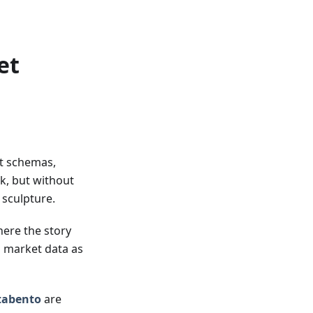
et
nt schemas,
ck, but without
y sculpture.
here the story
o market data as
tabento
are