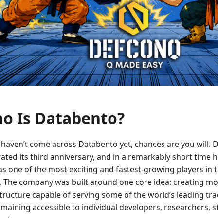
o Is Databento?
u haven’t come across Databento yet, chances are you will. 
ated its third anniversary, and in a remarkably short time 
 as one of the most exciting and fastest-growing players in
. The company was built around one core idea: creating m
structure capable of serving some of the world’s leading tra
remaining accessible to individual developers, researchers, 