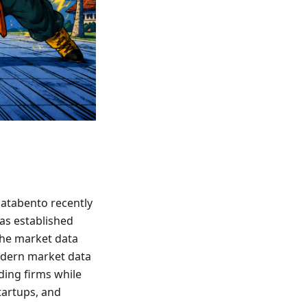
Databento recently
has established
 the market data
odern market data
ding firms while
startups, and