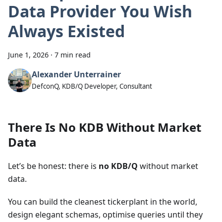
Data Provider You Wish
Always Existed
June 1, 2026
·
7 min read
Alexander Unterrainer
DefconQ, KDB/Q Developer, Consultant
There Is No KDB Without Market
Data
Let’s be honest: there is
no KDB/Q
without market
data.
You can build the cleanest tickerplant in the world,
design elegant schemas, optimise queries until they