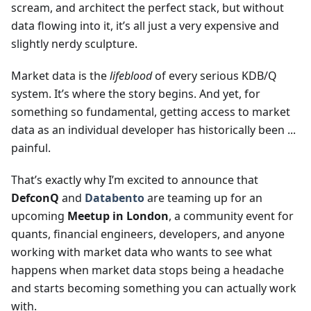
scream, and architect the perfect stack, but without
data flowing into it, it’s all just a very expensive and
slightly nerdy sculpture.
Market data is the
lifeblood
of every serious KDB/Q
system. It’s where the story begins. And yet, for
something so fundamental, getting access to market
data as an individual developer has historically been ...
painful.
That’s exactly why I’m excited to announce that
DefconQ
and
Databento
are teaming up for an
upcoming
Meetup in London
, a community event for
quants, financial engineers, developers, and anyone
working with market data who wants to see what
happens when market data stops being a headache
and starts becoming something you can actually work
with.