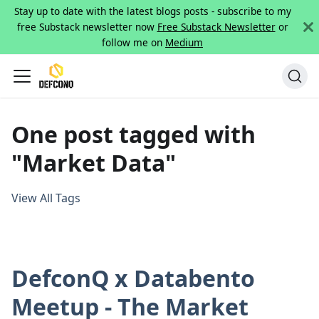
Stay up to date with the latest blogs posts - subscribe to my
free Substack newsletter now
Free Substack Newsletter
or
follow me on
Medium
One post tagged with
"Market Data"
View All Tags
DefconQ x Databento
Meetup - The Market