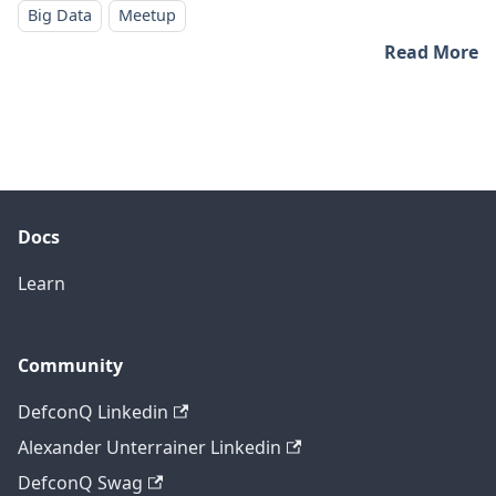
Big Data
Meetup
Read More
Docs
Learn
Community
DefconQ Linkedin
Alexander Unterrainer Linkedin
DefconQ Swag