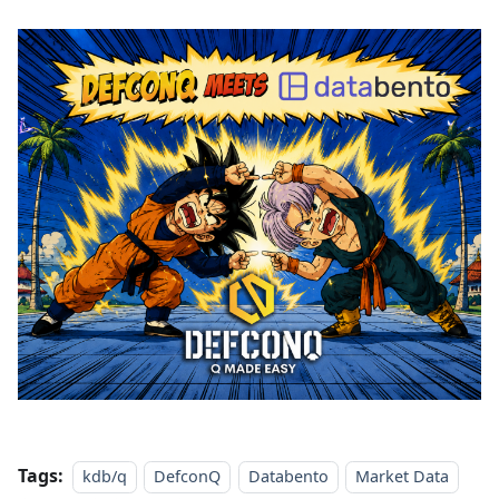
Tags:
kdb/q
DefconQ
Databento
Market Data