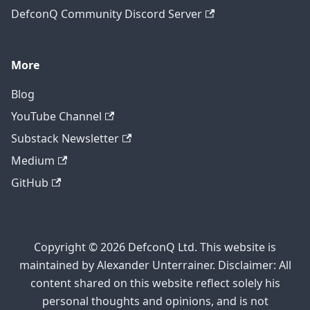
DefconQ Community Discord Server
More
Blog
YouTube Channel
Substack Newsletter
Medium
GitHub
Copyright © 2026 DefconQ Ltd. This website is
maintained by Alexander Unterrainer. Disclaimer: All
content shared on this website reflect solely his
personal thoughts and opinions, and is not