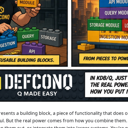
sents a building block, a piece of functionality that does o
ful. But the real power comes from how you combine them.