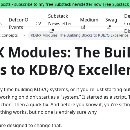
s posts - subscribe to my free Substack newsletter now
Free Substack
Substack
De
DefconQ
Medium
Swag
s
CV
Newsletter
Co
Events
Di
t Concepts
KDB-X Modules: The Building Blocks to KDB/Q Excellence
 Modules: The Bui
s to KDB/Q Excelle
ny time building KDB/Q systems, or if you're just starting ou
orking on didn’t start as a “system.” It started as a script.
ction. Then a quick fix. And before you know it, you’re sitt
thing works, but no one is entirely sure why.
re designed to change that.