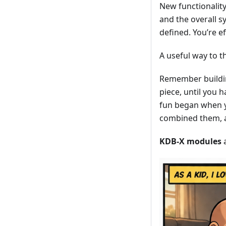
New functionalit
and the overall 
defined. You’re ef
A useful way to th
Remember building
piece, until you h
fun began when y
combined them, a
KDB-X modules
a