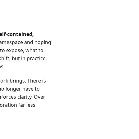
elf-contained,
l namespace and hoping
 to expose, what to
ift, but in practice,
s.
ork brings. There is
no longer have to
forces clarity. Over
oration far less