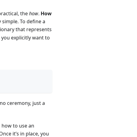
ractical, the
how
.
How
 simple. To define a
ctionary that represents
 you explicitly want to
, no ceremony, just a
n how to use an
 Once it’s in place, you