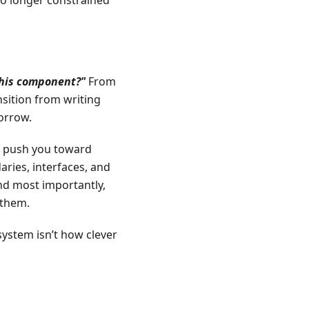
no longer constrained
this component?"
From
ransition from writing
morrow.
y push you toward
ries, interfaces, and
And most importantly,
 them.
system isn’t how clever