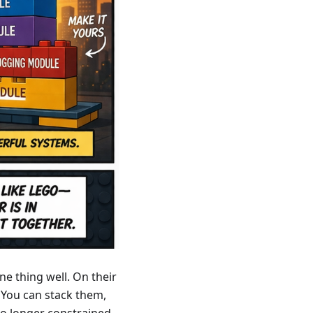
ne thing well. On their
 You can stack them,