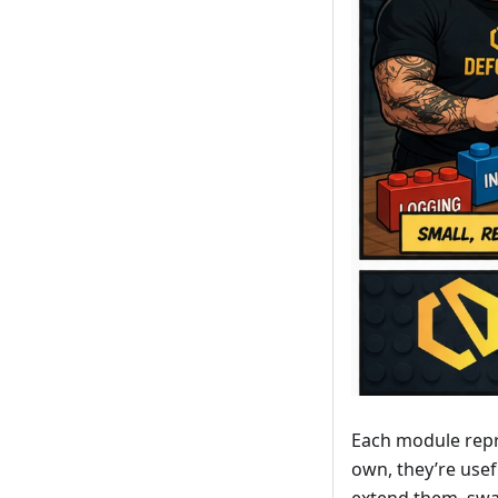
Each module repre
own, they’re use