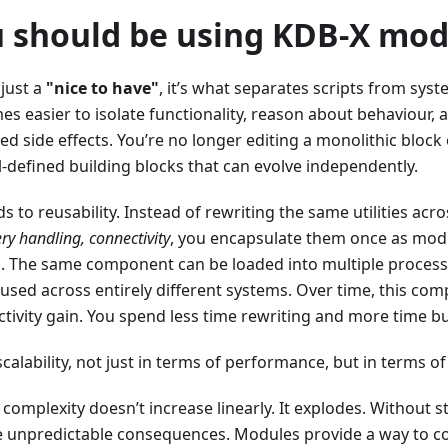
 should be using KDB-X mod
 just a
"nice to have"
, it’s what separates scripts from sys
es easier to isolate functionality, reason about behaviour
d side effects. You’re no longer editing a monolithic block o
-defined building blocks that can evolve independently.
ds to reusability. Instead of rewriting the same utilities acr
ry handling, connectivity
, you encapsulate them once as mod
 The same component can be loaded into multiple process
used across entirely different systems. Over time, this co
ctivity gain. You spend less time rewriting and more time bu
alability, not just in terms of performance, but in terms of
complexity doesn’t increase linearly. It explodes. Without s
 unpredictable consequences. Modules provide a way to con