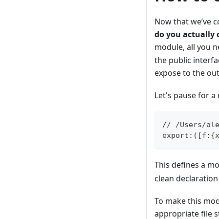
Now that we’ve c
do you actually
module, all you n
the public interf
expose to the out
Let's pause for 
// /Users/al
export:([f:{
This defines a m
clean declaratio
To make this modu
appropriate file 