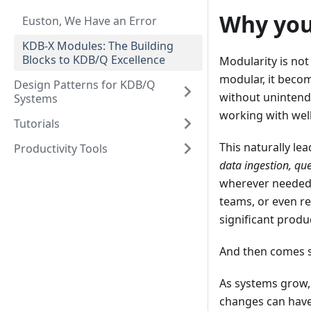
Why you
Euston, We Have an Error
KDB-X Modules: The Building
Blocks to KDB/Q Excellence
Modularity is not
modular, it becom
Design Patterns for KDB/Q
without unintende
Systems
working with well
Tutorials
This naturally lea
Productivity Tools
data ingestion, que
wherever needed.
teams, or even re
significant produ
And then comes sc
As systems grow, 
changes can have