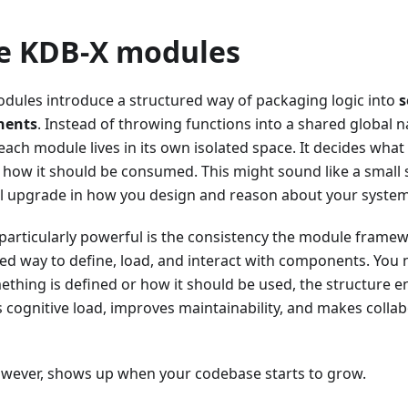
e KDB-X modules
modules introduce a structured way of packaging logic into
s
nents
. Instead of throwing functions into a shared globa
 each module lives in its own isolated space. It decides what
 how it should be consumed. This might sound like a small sh
al upgrade in how you design and reason about your system
articularly powerful is the consistency the module framew
ed way to define, load, and interact with components. You 
hing is defined or how it should be used, the structure en
s cognitive load, improves maintainability, and makes collab
however, shows up when your codebase starts to grow.