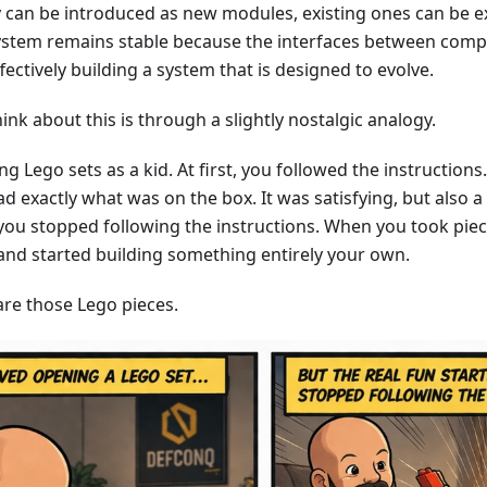
y can be introduced as new modules, existing ones can be e
system remains stable because the interfaces between comp
fectively building a system that is designed to evolve.
ink about this is through a slightly nostalgic analogy.
 Lego sets as a kid. At first, you followed the instructions.
ad exactly what was on the box. It was satisfying, but also a b
ou stopped following the instructions. When you took piece
nd started building something entirely your own.
re those Lego pieces.