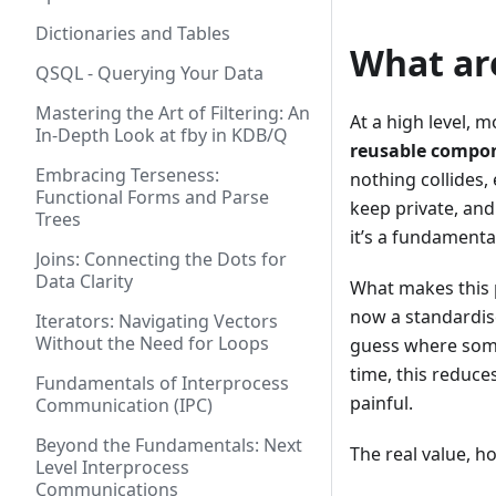
Dictionaries and Tables
What ar
QSQL - Querying Your Data
Mastering the Art of Filtering: An
At a high level, 
In-Depth Look at fby in KDB/Q
reusable compo
Embracing Terseness:
nothing collides,
Functional Forms and Parse
keep private, and
Trees
it’s a fundament
Joins: Connecting the Dots for
Data Clarity
What makes this p
now a standardis
Iterators: Navigating Vectors
Without the Need for Loops
guess where somet
time, this reduce
Fundamentals of Interprocess
painful.
Communication (IPC)
Beyond the Fundamentals: Next
The real value, 
Level Interprocess
Communications