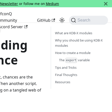
 Newsletter
or follow me on
Medium
fconQ
mmunity
GitHub
Search
scord Server
What are KDB-X modules
lding
Why you should be using KDB-X
modules
How to create a module
nce
The
variable
export
Tips and Tricks
Final Thoughts
t, chances are the
Resources
 Then another script.
ing on a tangled web of