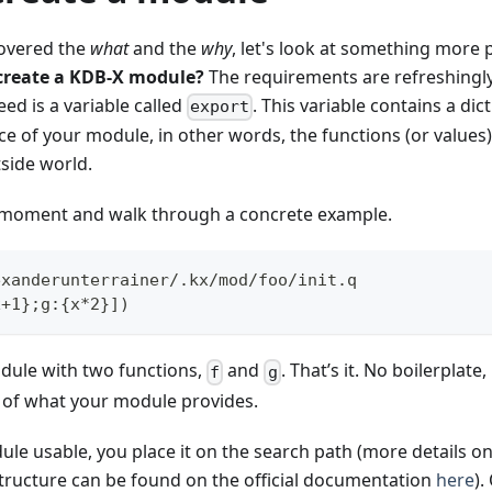
overed the
what
and the
why
, let's look at something more p
 create a KDB-X module?
The requirements are refreshingly
eed is a variable called
. This variable contains a di
export
ace of your module, in other words, the functions (or values)
side world.
a moment and walk through a concrete example.
exanderunterrainer/.kx/mod/foo/init.q
x+1};g:{x*2}])
odule with two functions,
and
. That’s it. No boilerplate
f
g
n of what your module provides.
le usable, you place it on the search path (more details o
structure can be found on the official documentation
here
).