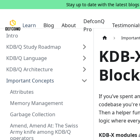
Stay up to date with the latest blog
DefconQ
Learn
Blog
About
Testimonial
Pro
Intro
Importan
KDB/Q Study Roadmap
KDB-X
KDB/Q Language
Block
KDB/Q Architecture
Important Concepts
Attributes
If you’ve spent a
Memory Management
codebase you're w
Then a helper fun
Garbage Collection
logic where every
Amend, Amend At: The Swiss
Army knife among KDB/Q
KDB-X modules
a
operators