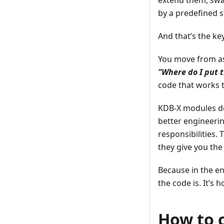
extend them, swa
by a predefined s
And that’s the key
You move from a
"Where do I put t
code that works t
KDB-X modules do
better engineerin
responsibilities.
they give you the
Because in the en
the code is. It’s h
How to 