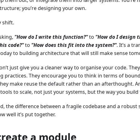
p them out, or integrate them into larger systems. You’re 
tructure; you’re designing your own.
 shift.
sking,
"How do I write this function?"
to
"How do I design 
his code?"
to
"How does this fit into the system?"
. It’s a t
oday to building architecture that will still make sense to
n’t just give you a cleaner way to organise your code. The
g practices. They encourage you to think in terms of bounda
 They make reuse the default rather than an afterthought. 
 tools to scale, not just your systems, but the way you build
d, the difference between a fragile codebase and a robust 
ow well it’s put together.
create a module