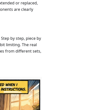
xtended or replaced,
onents are clearly
 Step by step, piece by
it limiting. The real
s from different sets,