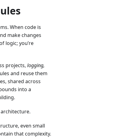
ules
tems. When code is
, and make changes
f logic; you’re
oss projects,
logging,
ules and reuse them
es, shared across
mpounds into a
ilding.
 architecture.
tructure, even small
tain that complexity.